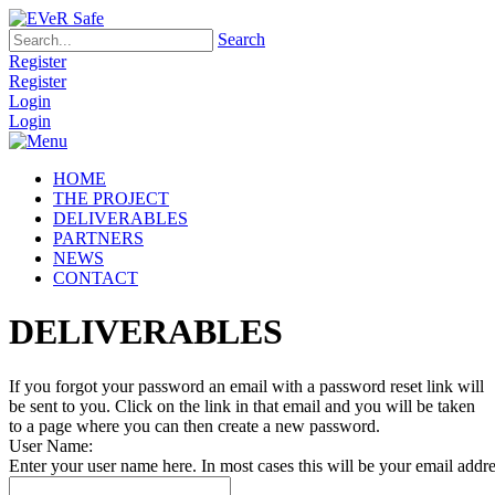
Search
Register
Register
Login
Login
HOME
THE PROJECT
DELIVERABLES
PARTNERS
NEWS
CONTACT
DELIVERABLES
If you forgot your password an email with a password reset link will
be sent to you. Click on the link in that email and you will be taken
to a page where you can then create a new password.
User Name:
Enter your user name here. In most cases this will be your email addre