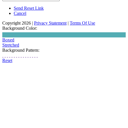
Send Reset Link
Cancel
Copyright 2026
|
Privacy Statement
|
Terms Of Use
Background Color:
Boxed
Stretched
Background Pattern:
Reset